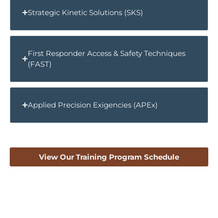
Strategic Kinetic Solutions (SKS)
First Responder Access & Safety Techniques
(FAST)
Applied Precision Exigencies (APEx)
View Our Training Program Schedule