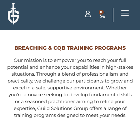
0
BREACHING & CQB TRAINING PROGRAMS
Our mission is to empower you to reach your full
potential and enhance your capabilities in high-stakes
situations. Through a blend of professionalism and
practicality, we challenge our participants to grow and
excel in a safe, supportive environment. Whether
you’re a novice seeking to develop fundamental skills
or a seasoned practitioner aiming to refine your
expertise, Guild Solutions Group offers a range of
training programs designed to meet your needs.