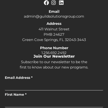
Email
admin@guildsolutionsgroup.com
Address
411 Walnut Street
PMB 24627
Green Cove Springs, FL 32043-3443
Phone Number
1.256.692.2492
Join Our Newsletter
Subscribe to our newsletter to be the
first to know about our new programs.
Email Address *
First Name *