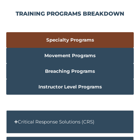
TRAINING PROGRAMS BREAKDOWN
Specialty Programs
Movement Programs
Breaching Programs
Instructor Level Programs
Critical Response Solutions (CRS)