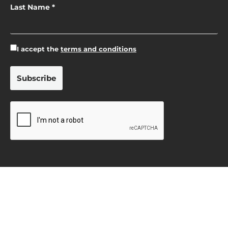
Last Name *
I accept the
terms and conditions
Privacy Policy
Terms & Conditions
Cookie Policy