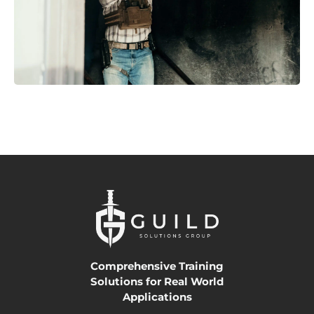
Comprehensive Training
Solutions for Real World
Applications