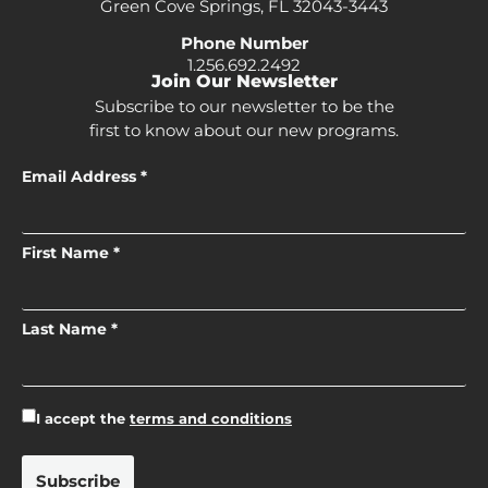
Green Cove Springs, FL 32043-3443
Phone Number
1.256.692.2492
Join Our Newsletter
Subscribe to our newsletter to be the
first to know about our new programs.
Email Address *
First Name *
Last Name *
I accept the
terms and conditions