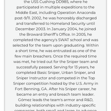
the USS Cushing DD985, where he
participated in multiple expeditions to the
Middle East, including Operation Anaconda
post-9/11. 2002, he was honorably discharged
and transferred to Homeland Security until
December 2003. In January 2004, he joined
the Broward Sheriff’s Office. In 2005, he
completed the agency's SWAT school and was
selected for the team upon graduating. Within
a short time, he was entrusted as one of the
few main breachers. Once the required time
was met, he tried out for the Sniper team and
successfully passed. Serving for 13 years, he
completed Basic Sniper, Urban Sniper, and
Sniper Instructor and competed in the Top
Sniper competition hosted by the U.S. Army in
Fort Benning, GA. After his Sniper career, he
became an entry and breach team leader.
Gómez leads the team's armor and R&D,
building relationships with industry-specific
companies, both small and large, to advance