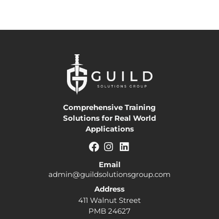
Comprehensive Training
Solutions for Real World
Applications
Email
admin@guildsolutionsgroup.com
Address
411 Walnut Street
PMB 24627