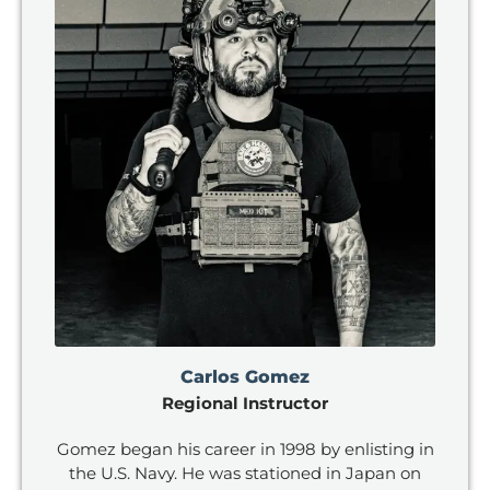
Carlos Gomez
Regional Instructor
Gomez began his career in 1998 by enlisting in
the U.S. Navy. He was stationed in Japan on