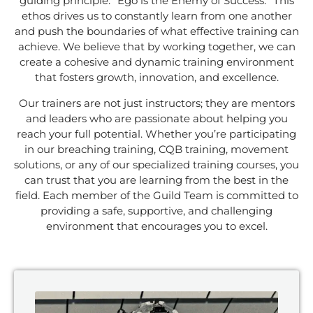
guiding principle: “Ego is the Enemy of Success.” This
ethos drives us to constantly learn from one another
and push the boundaries of what effective training can
achieve. We believe that by working together, we can
create a cohesive and dynamic training environment
that fosters growth, innovation, and excellence.
Our trainers are not just instructors; they are mentors
and leaders who are passionate about helping you
reach your full potential. Whether you’re participating
in our breaching training, CQB training, movement
solutions, or any of our specialized training courses, you
can trust that you are learning from the best in the
field. Each member of the Guild Team is committed to
providing a safe, supportive, and challenging
environment that encourages you to excel.