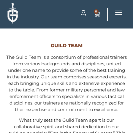
0
GUILD TEAM
The Guild Team is a consortium of professional trainers
from various backgrounds and disciplines, united
under one name to provide some of the best training
in the industry. Our team comprises seasoned experts,
each bringing unique skills and extensive experience
to the table. From former military personnel and law
enforcement officers to specialists in various tactical
disciplines, our trainers are nationally recognized for
their expertise and commitment to excellence.
What truly sets the Guild Team apart is our
collaborative spirit and shared dedication to our