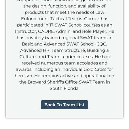
the design, function, and availability of
products that meet the needs of Law
Enforcement Tactical Teams. Gómez has
participated in 17 SWAT School courses as an
Instructor, CADRE, Admin, and Role Player. He
has privately trained regional SWAT teams in
Basic and Advanced SWAT School, CQC,
Advanced HR, Team Structure, Building a
Culture, and Team Leader courses. He has
received numerous team accolades and
awards, including an individual Gold Cross for
heroism. He remains active and operational on
the Broward Sheriff's Office SWAT Team in
South Florida.
Back To Team List