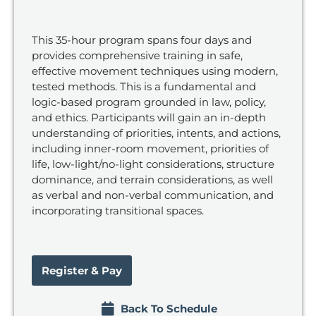
This 35-hour program spans four days and
provides comprehensive training in safe,
effective movement techniques using modern,
tested methods. This is a fundamental and
logic-based program grounded in law, policy,
and ethics. Participants will gain an in-depth
understanding of priorities, intents, and actions,
including inner-room movement, priorities of
life, low-light/no-light considerations, structure
dominance, and terrain considerations, as well
as verbal and non-verbal communication, and
incorporating transitional spaces.
Register & Pay
Back To Schedule