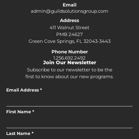
Email
admin@guildsolutionsgroup.com
Address
411 Walnut Street
PMB 24627
Green Cove Springs, FL 32043-3443
Phone Number
1.256.692.2492
Join Our Newsletter
Subscribe to our newsletter to be the
first to know about our new programs.
Email Address *
First Name *
Last Name *