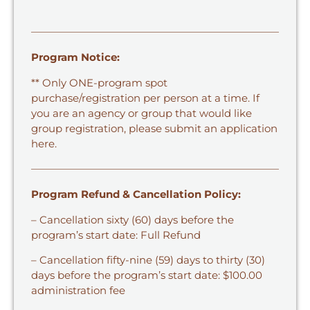
Program Notice:
** Only ONE-program spot
purchase/registration per person at a time. If
you are an agency or group that would like
group registration,
please submit an application
here.
Program Refund & Cancellation Policy:
– Cancellation sixty (60) days before the
program’s start date: Full Refund
– Cancellation fifty-nine (59) days to thirty (30)
days before the program’s start date: $100.00
administration fee