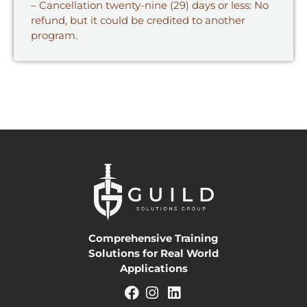
– Cancellation twenty-nine (29) days or less: No
refund, but it could be credited to another
program.
Comprehensive Training
Solutions for Real World
Applications