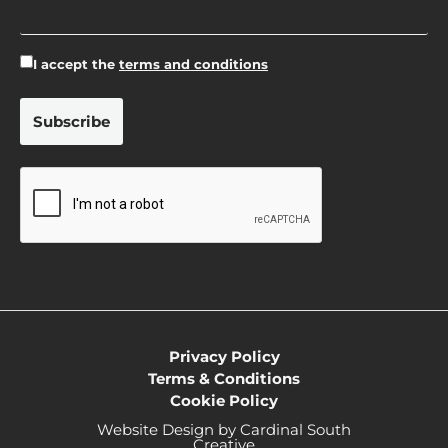
I accept the
terms and conditions
Privacy Policy
Terms & Conditions
Cookie Policy
Website Design by Cardinal South
Creative