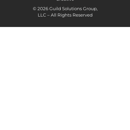
© 2026 Guild Solutions Group,
LLC – All Rights Reserved