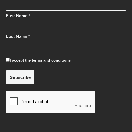
First Name *
Last Name *
I accept the
terms and conditions