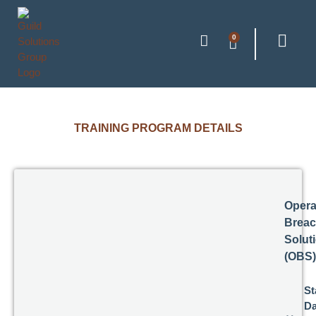
0
TRAINING PROGRAM DETAILS
Opera
Breac
Solut
(OBS)
St
Da