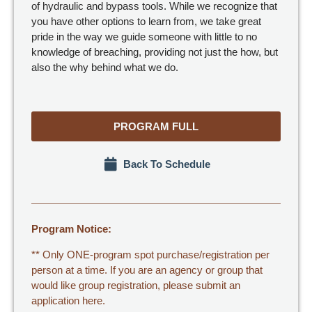
of hydraulic and bypass tools. While we recognize that
you have other options to learn from, we take great
pride in the way we guide someone with little to no
knowledge of breaching, providing not just the how, but
also the why behind what we do.
PROGRAM FULL
Back To Schedule
Program Notice:
** Only ONE-program spot purchase/registration per
person at a time. If you are an agency or group that
would like group registration,
please submit an
application here.