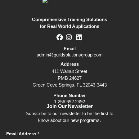
Comprehensive Training Solutions
for Real World Applications
Email
admin@guildsolutionsgroup.com
Address
411 Walnut Street
PMB 24627
Green Cove Springs, FL 32043-3443
Phone Number
1.256.692.2492
Join Our Newsletter
Subscribe to our newsletter to be the first to
know about our new programs.
Email Address *