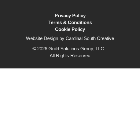
Privacy Policy
Terms & Conditions
Cookie Policy
Website Design by Cardinal South Creative
© 2026 Guild Solutions Group, LLC –
All Rights Reserved