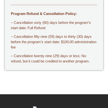
Program Refund & Cancellation Policy:
– Cancellation sixty (60) days before the program’s
start date: Full Refund
– Cancellation fifty-nine (59) days to thirty (30) days
before the program’s start date: $100.00 administration
fee
– Cancellation twenty-nine (29) days or less: No
refund, but it could be credited to another program.