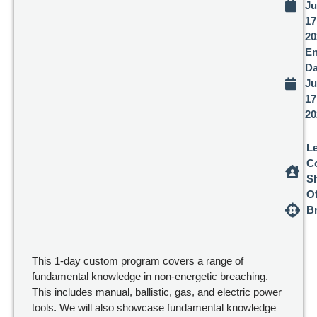
Ju
17
20
E
Da
Ju
17
20
L
C
Sh
Of
B
This 1-day custom program covers a range of
fundamental knowledge in non-energetic breaching.
This includes manual, ballistic, gas, and electric power
tools. We will also showcase fundamental knowledge