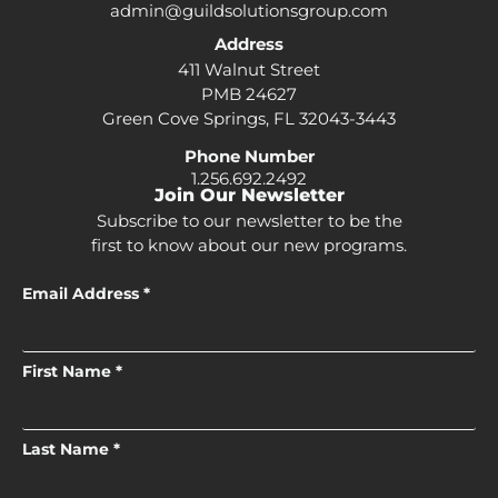
admin@guildsolutionsgroup.com
Address
411 Walnut Street
PMB 24627
Green Cove Springs, FL 32043-3443
Phone Number
1.256.692.2492
Join Our Newsletter
Subscribe to our newsletter to be the
first to know about our new programs.
Email Address *
First Name *
Last Name *