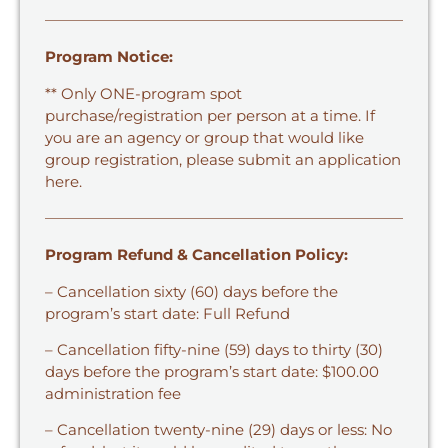
Program Notice:
** Only ONE-program spot
purchase/registration per person at a time. If
you are an agency or group that would like
group registration,
please submit an application
here.
Program Refund & Cancellation Policy:
– Cancellation sixty (60) days before the
program’s start date: Full Refund
– Cancellation fifty-nine (59) days to thirty (30)
days before the program’s start date: $100.00
administration fee
– Cancellation twenty-nine (29) days or less: No