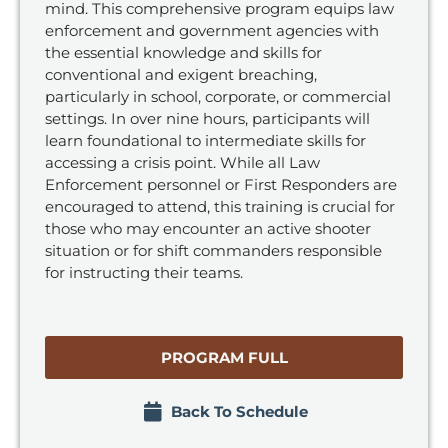
mind. This comprehensive program equips law
enforcement and government agencies with
the essential knowledge and skills for
conventional and exigent breaching,
particularly in school, corporate, or commercial
settings. In over nine hours, participants will
learn foundational to intermediate skills for
accessing a crisis point. While all Law
Enforcement personnel or First Responders are
encouraged to attend, this training is crucial for
those who may encounter an active shooter
situation or for shift commanders responsible
for instructing their teams.
PROGRAM FULL
Back To Schedule