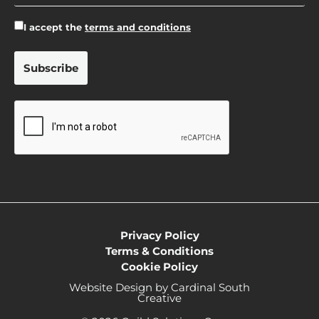
I accept the
terms and conditions
Privacy Policy
Terms & Conditions
Cookie Policy
Website Design by Cardinal South
Creative