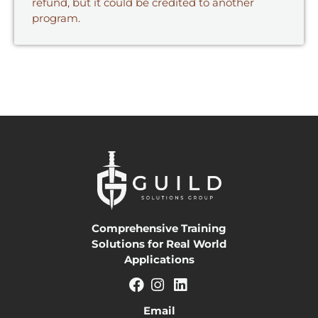
refund, but it could be credited to another
program.
Comprehensive Training
Solutions for Real World
Applications
Email