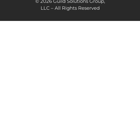
© 2026 Guild Solutions Group,
LLC – All Rights Reserved