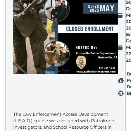
St
Da
M
20
2
E
Da
M
22
2
B
P
D
B
The Law Enforcement Access Development
(L.E.A.D.) course was designed with Patrolmen,
Investigators, and School Resource Officers in