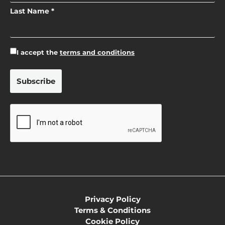
Last Name *
I accept the
terms and conditions
Privacy Policy
Terms & Conditions
Cookie Policy