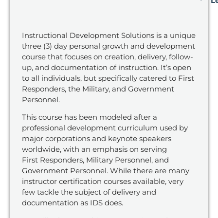
L
Instructional Development Solutions is a unique
three (3) day personal growth and development
course that focuses on
creation, delivery, follow-
up, and documentation of instruction. It’s open
to all individuals, but specifically catered to First
Responders,
the
Military, and Government
Personnel.
This course has been modeled after
a
professional development curriculum used by
major corporations
and keynote speakers
worldwide,
with an emphasis on
serving
First Responders, Military
Personnel
, and
Government Personnel.
While there are many
instructor certification courses available, very
few tackle the subject of delivery and
documentation as
IDS does.