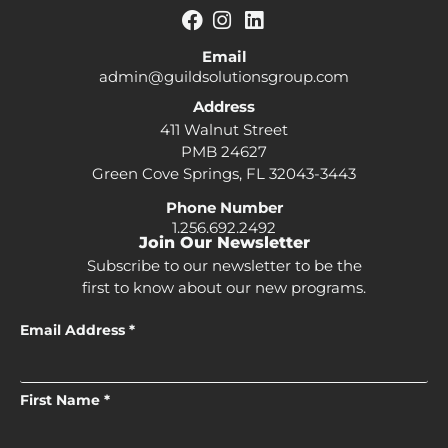
Email
admin@guildsolutionsgroup.com
Address
411 Walnut Street
PMB 24627
Green Cove Springs, FL 32043-3443
Phone Number
1.256.692.2492
Join Our Newsletter
Subscribe to our newsletter to be the
first to know about our new programs.
Email Address *
First Name *