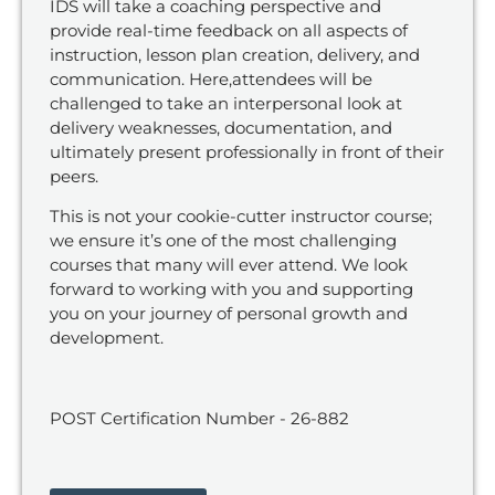
IDS will take a coaching perspective and
provide real-time feedback on all aspects of
instruction, lesson
plan creation, delivery, and
communication.
Here
,
attendees will be
challenged
to
tak
e
an interpersonal look at
delivery weaknesses, documentation, and
ultimately
present
professionall
y in front of their
peers.
This is not your cookie-cutter instructor course
;
we ensure it’s one of
the most challenging
courses that many will ever attend. We look
forward to working with
you
and
supporting
you
on
you
r journey of personal growth and
development.
POST Certification Number - 26-882