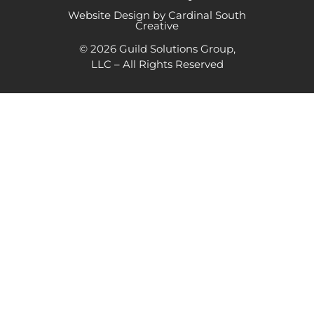
Website Design by Cardinal South
Creative
© 2026 Guild Solutions Group,
LLC – All Rights Reserved