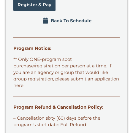
Register & Pay
Back To Schedule
Program Notice:
** Only ONE-program spot
purchase/registration per person at a time. If
you are an agency or group that would like
group registration,
please submit an application
here.
Program Refund & Cancellation Policy:
– Cancellation sixty (60) days before the
program’s start date: Full Refund