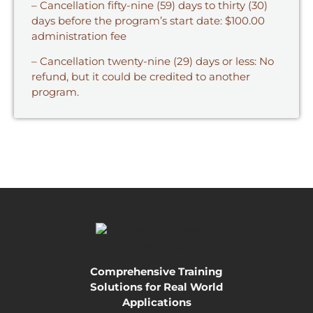
– Cancellation fifty-nine (59) days to thirty (30)
days before the program’s start date: $100.00
administration fee
– Cancellation twenty-nine (29) days or less: No
refund, but it could be credited to another
program.
Comprehensive Training
Solutions for Real World
Applications