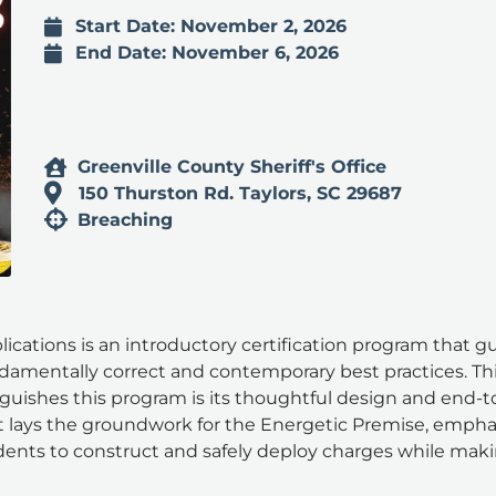
Start Date: November 2, 2026
End Date: November 6, 2026
Greenville County Sheriff's Office
150 Thurston Rd. Taylors, SC 29687
Breaching
cations is an introductory certification program that g
damentally correct and contemporary best practices. T
inguishes this program is its thoughtful design and end-
 lays the groundwork for the Energetic Premise, emphasi
ents to construct and safely deploy charges while mak