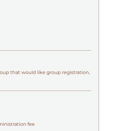
oup that would like group registration,
ministration fee