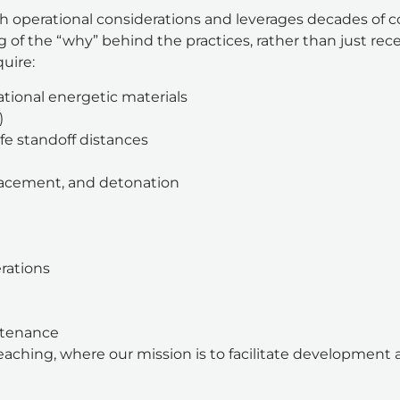
h operational considerations and leverages decades of 
of the “why” behind the practices, rather than just receiv
quire:
tional energetic materials
)
fe standoff distances
placement, and detonation
rations
ntenance
aching, where our mission is to facilitate development 