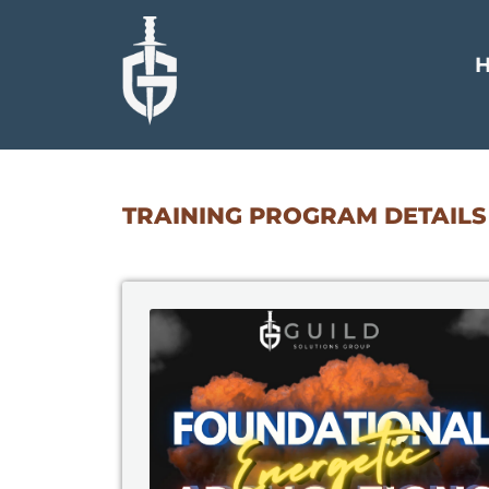
TRAINING PROGRAM DETAILS