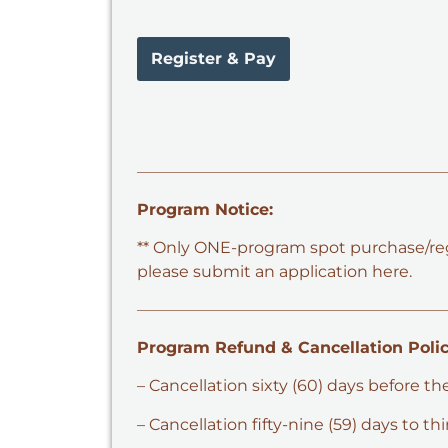
Register & Pay
Program Notice:
** Only ONE-program spot purchase/regis
please submit an application here.
Program Refund & Cancellation Polic
– Cancellation sixty (60) days before th
– Cancellation fifty-nine (59) days to t