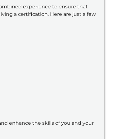
combined experience to ensure that
ing a certification. Here are just a few
and enhance the skills of you and your