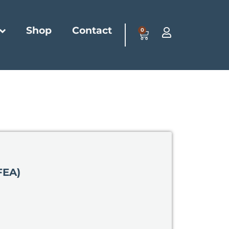
Shop
Contact
0
FEA)