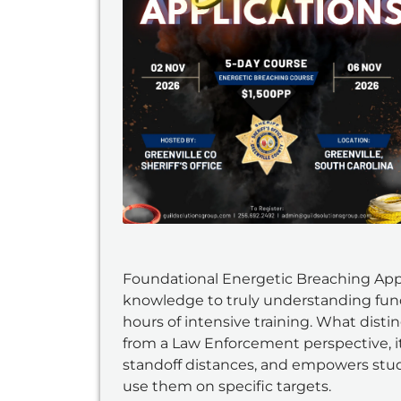
Foundational Energetic Breaching Appli
knowledge to truly understanding fun
hours of intensive training. What dist
from a Law Enforcement perspective, it
standoff distances, and empowers stud
use them on specific targets.