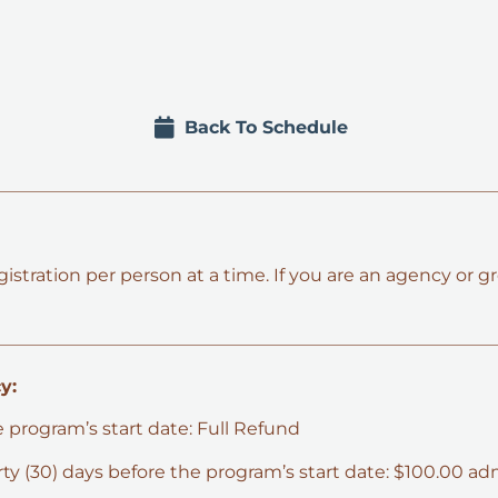
Back To Schedule
tration per person at a time. If you are an agency or gr
y:
e program’s start date: Full Refund
hirty (30) days before the program’s start date: $100.00 ad