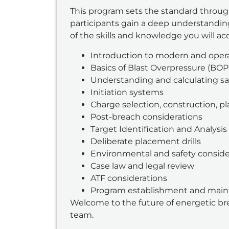
This program sets the standard throug
participants gain a deep understanding 
of the skills and knowledge you will ac
Introduction to modern and opera
Basics of Blast Overpressure (BOP
Understanding and calculating sa
Initiation systems
Charge selection, construction, 
Post-breach considerations
Target Identification and Analysis
Deliberate placement drills
Environmental and safety conside
Case law and legal review
ATF considerations
Program establishment and mai
Welcome to the future of energetic bre
team.