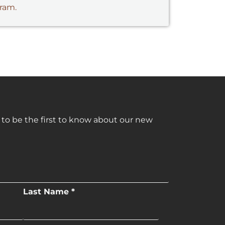
gram.
 to be the first to know about our new
Last Name *