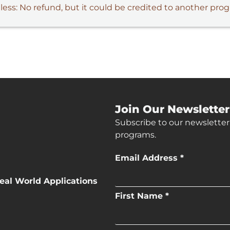
 less: No refund, but it could be credited to another pro
Join Our Newsletter
Subscribe to our newsletter
programs.
Email Address *
eal World Applications
First Name *