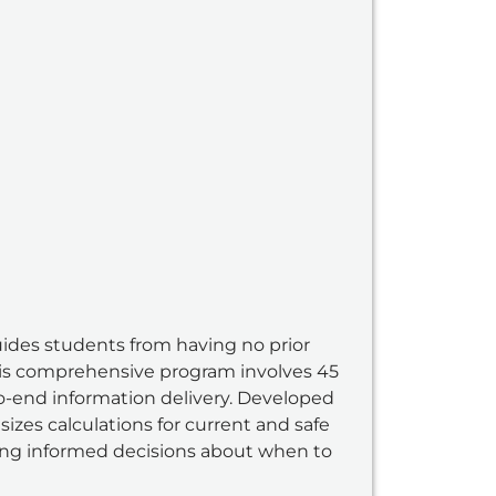
uides students from having no prior
his comprehensive program involves 45
to-end information delivery. Developed
zes calculations for current and safe
ing informed decisions about when to