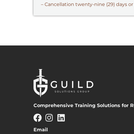
– Cancellation twenty-nine (29) days or
Comprehensive Training Solutions for R
Email