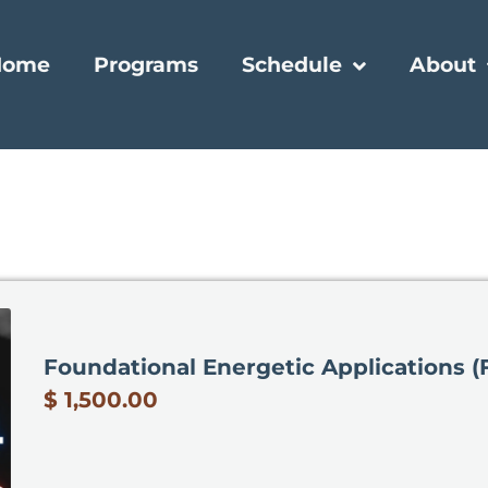
Home
Programs
Schedule
About
Foundational Energetic Applications (
$ 1,500.00